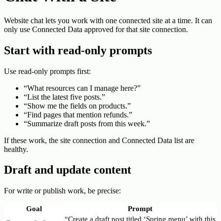
Website chat lets you work with one connected site at a time. It can
only use Connected Data approved for that site connection.
Start with read-only prompts
Use read-only prompts first:
“What resources can I manage here?”
“List the latest five posts.”
“Show me the fields on products.”
“Find pages that mention refunds.”
“Summarize draft posts from this week.”
If these work, the site connection and Connected Data list are
healthy.
Draft and update content
For write or publish work, be precise:
Goal
Prompt
“Create a draft post titled ‘Spring menu’ with this