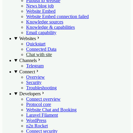
Publish to website
News blog job
Website Embed
Website Embed connection failed
Knowledge sources
Knowledge & capabilities
Email capability
Websites
Quickstart
Connected Data
Chat with site
Channels
Telegram
Connect
Overview
Security
Troubleshooting
Developers
Connect overview
Protocol core
Website Chat and Booking
Laravel Filament
WordPress
n2n Rocket
Connect security