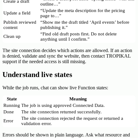
Create a draft
outline…”
“Update the meta description for the pricing
Update a field
page to…”
Publish reviewed
“Show me the draft titled ‘April events’ before
content
publishing it.”
“Find old draft posts first. Do not delete
Clean up
anything until I confirm.”
The site connection decides which actions are allowed. If an action
is denied, validate and sync the website, then contact TROPIKAL
support if the needed access is still missing.
Understand live states
While the job runs, chat can show live Function states:
State
Meaning
Running
The job is using approved Connected Data.
Done
The site connection returned successfully.
The site connection rejected the request or returned a
Error
validation error.
Errors should be shown in plain language. Ask what resource and