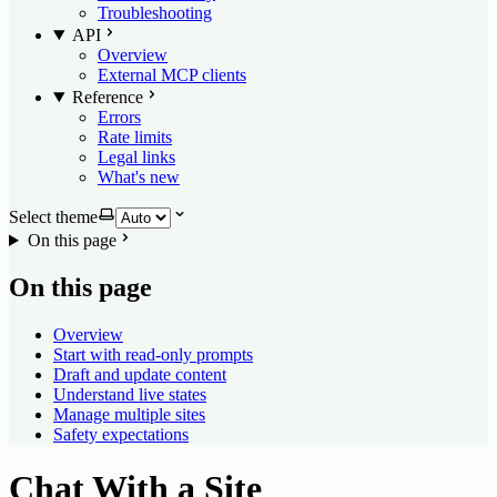
Troubleshooting
API
Overview
External MCP clients
Reference
Errors
Rate limits
Legal links
What's new
Select theme
On this page
On this page
Overview
Start with read-only prompts
Draft and update content
Understand live states
Manage multiple sites
Safety expectations
Chat With a Site