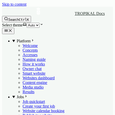
Skip to content
TROPIKAL Docs
Search
Ctrl
K
Select theme
Platform
Welcome
Concepts
Accesses
Naming guide
How it works
Owner chat
Smart website
Websites dashboard
Content engine
Media studio
Results
Jobs
Job quickstart
Create your first job
Website calendar booking